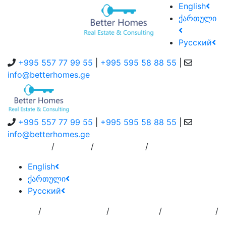
English
ქართული
Русский
+995 557 77 99 55
|
+995 595 58 88 55
|
info@betterhomes.ge
+995 557 77 99 55
|
+995 595 58 88 55
|
info@betterhomes.ge
/
/
/
About Us
Service
Contact Us
English
ქართული
Русский
/
/
/
/
Home
Add
Order to
Residence