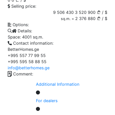
0
0
/
$
Selling price:
9 506 430
3 520 900
/
$
2 376
880
/
$
sq.m. =
Options:
Details:
Space:
4001
sq.m.
Contact information:
BetterHomes.ge
+995 557 77 99 55
+995 595 58 88 55
info@betterhomes.ge
Comment:
Additional Information
For dealers