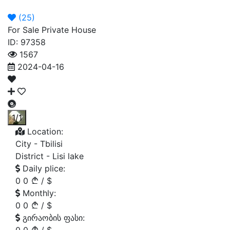
Announcement
Broker
Permit
(
25
)
For Sale Private House
ID: 97358
1567
2024-04-16
1/1
Location:
City -
Tbilisi
District -
Lisi lake
Daily plice:
0
0
/
$
Monthly:
0
0
/
$
გირაობის ფასი: