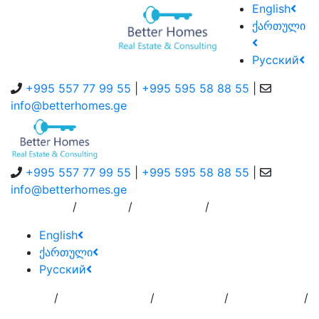
English
ქართული
Русский
+995 557 77 99 55
|
+995 595 58 88 55
|
info@betterhomes.ge
+995 557 77 99 55
|
+995 595 58 88 55
|
info@betterhomes.ge
/
/
/
About Us
Service
Contact Us
English
ქართული
Русский
/
/
/
/
Home
Add
Order to
Residence