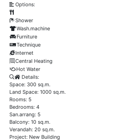
Options:
Shower
Wash.machine
Furniture
Technique
Internet
Central Heating
Hot Water
Details:
Space:
300
sq.m.
Land Space:
1000
sq.m.
Rooms:
5
Bedrooms:
4
San.arrang:
5
Balcony:
10
sq.m.
Verandah:
20
sq.m.
Project:
New Building