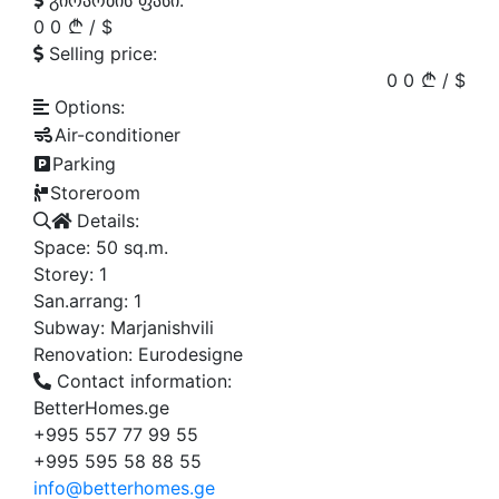
გირაობის ფასი:
0
0
/
$
Selling price:
0
0
/
$
Options:
Air-conditioner
Parking
Storeroom
Details:
Space:
50
sq.m.
Storey:
1
San.arrang:
1
Subway:
Marjanishvili
Renovation:
Eurodesigne
Contact information:
BetterHomes.ge
+995 557 77 99 55
+995 595 58 88 55
info@betterhomes.ge