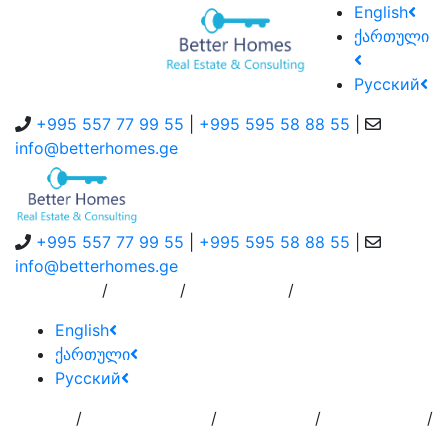
English
ქართული
Русский
+995 557 77 99 55
|
+995 595 58 88 55
|
info@betterhomes.ge
+995 557 77 99 55
|
+995 595 58 88 55
|
info@betterhomes.ge
/
/
/
About Us
Service
Contact Us
English
ქართული
Русский
/
/
/
/
Home
Add
Order to
Residence