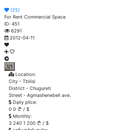
Announcement
Broker
Permit
(
25
)
For Rent Commercial Space
ID: 451
6291
2012-04-11
1/1
Location:
City -
Tbilisi
District -
Chugureti
Street -
Agmashenebeli ave.
Daily plice:
0
0
/
$
Monthly:
3 240
1 200
/
$