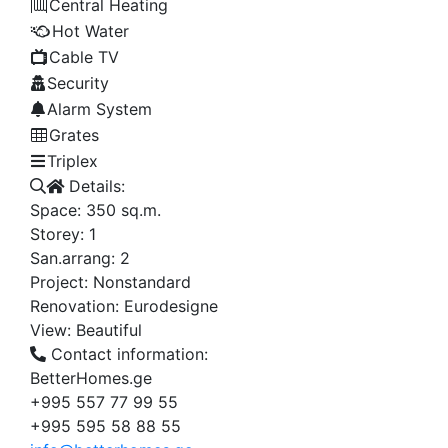
Central Heating
Hot Water
Cable TV
Security
Alarm System
Grates
Triplex
Details:
Space:
350
sq.m.
Storey:
1
San.arrang:
2
Project:
Nonstandard
Renovation:
Eurodesigne
View:
Beautiful
Contact information:
BetterHomes.ge
+995 557 77 99 55
+995 595 58 88 55