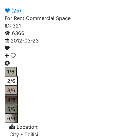
Announcement
Broker
Permit
(
25
)
For Rent Commercial Space
ID: 321
6366
2012-03-23
1/6
2/6
3/6
4/6
5/6
6/6
Location:
City -
Tbilisi