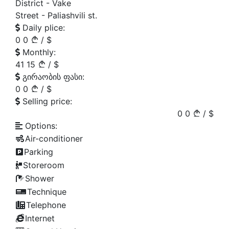
District -
Vake
Street -
Paliashvili st.
Daily plice:
0
0
/
$
Monthly:
41
15
/
$
გირაობის ფასი:
0
0
/
$
Selling price:
0
0
/
$
Options:
Air-conditioner
Parking
Storeroom
Shower
Technique
Telephone
Internet