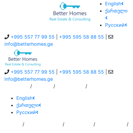
English
ქართული
Русский
+995 557 77 99 55
|
+995 595 58 88 55
|
info@betterhomes.ge
+995 557 77 99 55
|
+995 595 58 88 55
|
info@betterhomes.ge
/
/
/
About Us
Service
Contact Us
English
ქართული
Русский
/
/
/
/
Home
Add
Order to
Residence