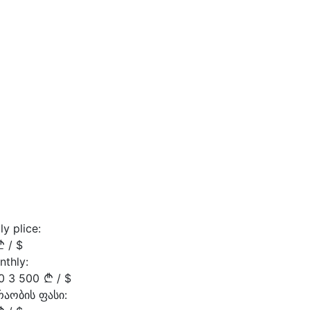
ly plice:
/
$
thly:
0
3 500
/
$
რაობის ფასი: