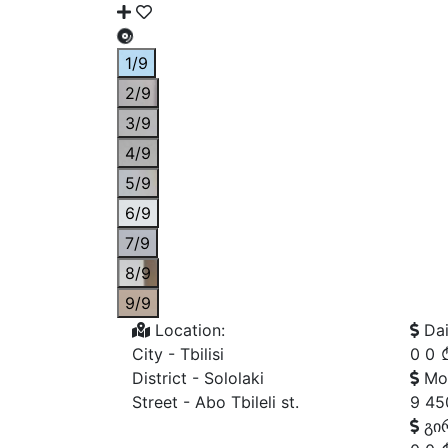
1/9
2/9
3/9
4/9
5/9
6/9
7/9
8/9
9/9
Location:
Dai
City -
Tbilisi
0
0
District -
Sololaki
Mon
Street -
Abo Tbileli st.
9 45
გი