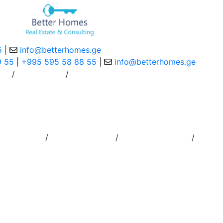
5
|
info@betterhomes.ge
9 55
|
+995 595 58 88 55
|
info@betterhomes.ge
/
/
ce
Contact Us
/
/
/
ouncement
Order to Broker
Residence Permit