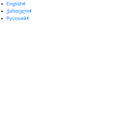
English
ქართული
Русский