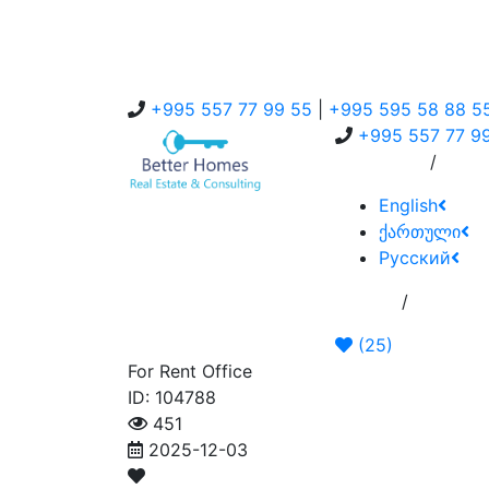
+995 557 77 99 55
|
+995 595 58 88 5
+995 557 77 9
/
About Us
Servi
English
ქართული
Русский
/
Home
Add Ann
(
25
)
For Rent Office
ID: 104788
451
2025-12-03