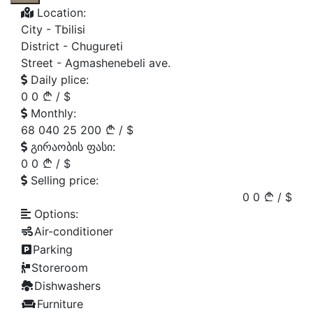
Location:
City -
Tbilisi
District -
Chugureti
Street -
Agmashenebeli ave.
Daily plice:
0
0
/
$
Monthly:
68 040
25 200
/
$
გირაობის ფასი:
0
0
/
$
Selling price:
0
0
/
$
Options:
Air-conditioner
Parking
Storeroom
Dishwashers
Furniture