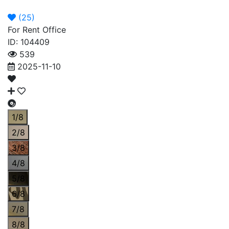
Announcement
Broker
Permit
(
25
)
For Rent Office
ID: 104409
539
2025-11-10
1/8
2/8
3/8
4/8
5/8
6/8
7/8
8/8