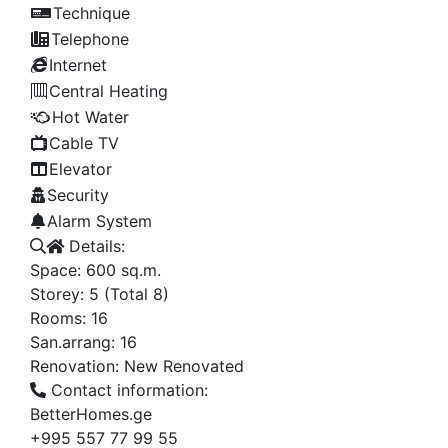
Technique
Telephone
Internet
Central Heating
Hot Water
Cable TV
Elevator
Security
Alarm System
Details:
Space:
600
sq.m.
Storey:
5
(Total 8)
Rooms:
16
San.arrang:
16
Renovation:
New Renovated
Contact information:
BetterHomes.ge
+995 557 77 99 55