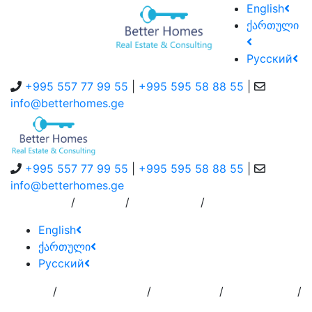
English
ქართული
Русский
+995 557 77 99 55
|
+995 595 58 88 55
|
info@betterhomes.ge
+995 557 77 99 55
|
+995 595 58 88 55
|
info@betterhomes.ge
/
/
/
About Us
Service
Contact Us
English
ქართული
Русский
/
/
/
/
Home
Add
Order to
Residence