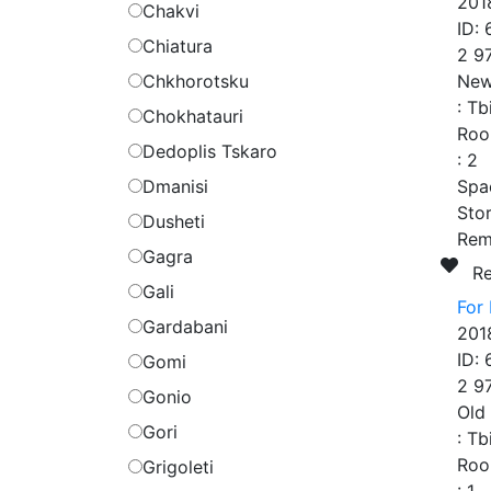
201
Chakvi
ID:
Chiatura
2 9
Chkhorotsku
New
:
Tb
Chokhatauri
Roo
Dedoplis Tskaro
:
2
Dmanisi
Spa
Stor
Dusheti
Rem
Gagra
R
Gali
For 
Gardabani
201
ID:
Gomi
2 9
Gonio
Old
Gori
:
Tb
Roo
Grigoleti