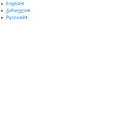
English
ქართული
Русский