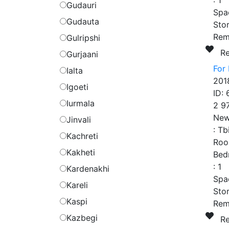
:
1
Gudauri
Spa
Gudauta
Stor
Rem
Gulripshi
R
Gurjaani
For 
Ialta
201
Igoeti
ID:
Iurmala
2 9
New
Jinvali
:
Tbi
Kachreti
Roo
Kakheti
Bed
:
1
Kardenakhi
Spa
Kareli
Stor
Kaspi
Rem
Kazbegi
R