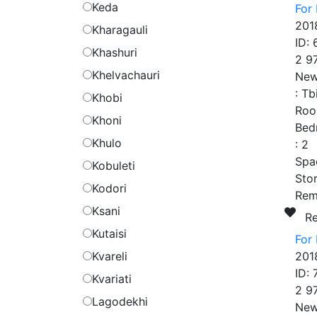
Keda
For 
201
Kharagauli
ID:
Khashuri
2 9
Khelvachauri
New
:
Tb
Khobi
Roo
Khoni
Bed
Khulo
:
2
Spa
Kobuleti
Stor
Kodori
Rem
Ksani
R
Kutaisi
For 
Kvareli
201
ID:
Kvariati
2 9
Lagodekhi
New