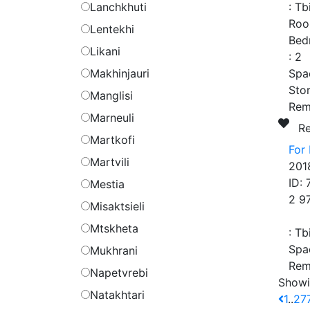
Lanchkhuti
:
Tbi
Roo
Lentekhi
Bed
Likani
:
2
Makhinjauri
Spa
Stor
Manglisi
Rem
Marneuli
R
Martkofi
For
Martvili
201
ID:
Mestia
2 9
Misaktsieli
Mtskheta
:
Tbi
Spa
Mukhrani
Rem
Napetvrebi
Showi
Natakhtari
1
..
27