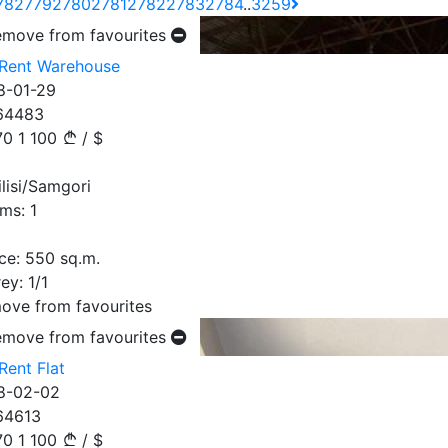
78
2779
2780
2781
2782
2783
2784
..
3259
emove from favourites
 Rent Warehouse
8-01-29
64483
70
1 100
/
$
ilisi/Samgori
ms:
1
ce:
550
sq.m.
ey:
1/1
ove from favourites
emove from favourites
Rent Flat
8-02-02
64613
70
1 100
/
$