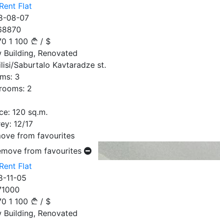
Rent Flat
8-08-07
68870
70
1 100
/
$
 Building, Renovated
ilisi/Saburtalo Kavtaradze st.
ms:
3
rooms:
2
ce:
120
sq.m.
ey:
12/17
ove from favourites
emove from favourites
Rent Flat
8-11-05
71000
70
1 100
/
$
 Building, Renovated