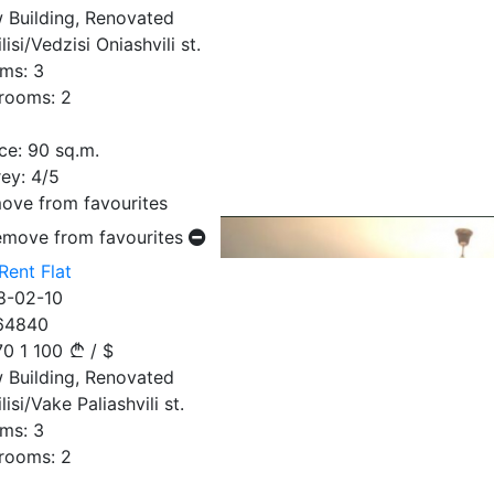
 Building, Renovated
lisi/Vedzisi Oniashvili st.
ms:
3
rooms:
2
ce:
90
sq.m.
ey:
4/5
ove from favourites
emove from favourites
Rent Flat
8-02-10
64840
70
1 100
/
$
 Building, Renovated
lisi/Vake Paliashvili st.
ms:
3
rooms:
2