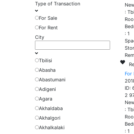
Type of Transaction
New
:
Tbi
For Sale
Roo
Bed
For Rent
:
1
City
Spa
Stor
Rem
Tbilisi
R
Abasha
For 
Abastumani
201
ID:
Adigeni
2 9
Agara
New
Akhaldaba
:
Tbi
Roo
Akhalgori
Bed
Akhalkalaki
:
1