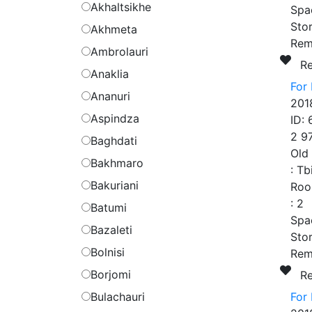
Akhaltsikhe
Spa
Stor
Akhmeta
Rem
Ambrolauri
R
Anaklia
For
Ananuri
201
Aspindza
ID:
2 9
Baghdati
Old
Bakhmaro
:
Tb
Bakuriani
Roo
:
2
Batumi
Spa
Bazaleti
Stor
Bolnisi
Rem
Borjomi
R
Bulachauri
For 