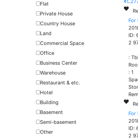
1
..
27
Flat
R
Private House
For
Country House
201
Land
ID:
2 9
Commercial Space
Office
:
Tb
Business Center
Roo
:
1
Warehouse
Spa
Restaurant & etc.
Stor
Hotel
Rem
Building
R
Basement
For 
201
Semi-basement
ID:
Other
2 9