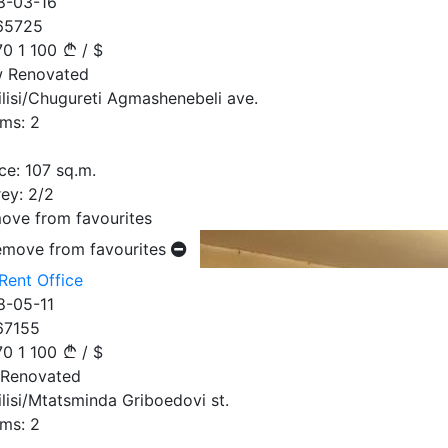
8-03-16
65725
70
1 100
/
$
 Renovated
ilisi/Chugureti Agmashenebeli ave.
ms:
2
ce:
107
sq.m.
ey:
2/2
ove from favourites
emove from favourites
Rent Office
8-05-11
67155
70
1 100
/
$
 Renovated
ilisi/Mtatsminda Griboedovi st.
ms:
2