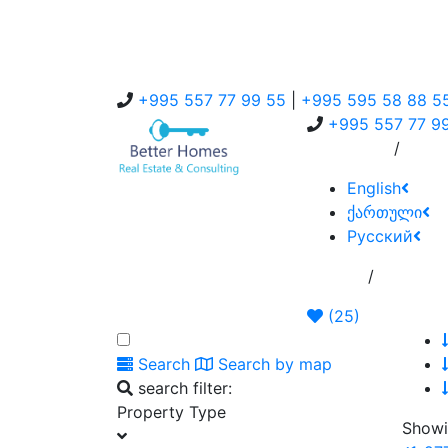
+995 557 77 99 55
|
+995 595 58 88 5
+995 557 77 9
/
About Us
Servi
English
ქართული
Русский
/
Home
Add Ann
(
25
)
Search
Search by map
search filter:
Property Type
Showi