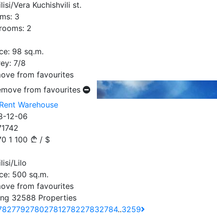
lisi/Vera Kuchishvili st.
ms:
3
rooms:
2
ce:
98
sq.m.
ey:
7/8
ove from favourites
emove from favourites
 Rent Warehouse
8-12-06
71742
70
1 100
/
$
lisi/Lilo
ce:
500
sq.m.
ove from favourites
ng 32588 Properties
78
2779
2780
2781
2782
2783
2784
..
3259