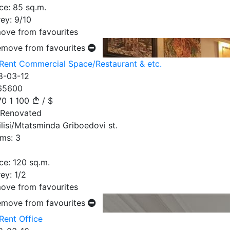
ce:
85
sq.m.
ey:
9/10
ove from favourites
emove from favourites
 Rent Commercial Space/Restaurant & etc.
8-03-12
65600
70
1 100
/
$
 Renovated
ilisi/Mtatsminda Griboedovi st.
ms:
3
ce:
120
sq.m.
ey:
1/2
ove from favourites
emove from favourites
Rent Office