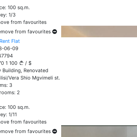
ce:
100
sq.m.
ey:
1/3
ove from favourites
emove from favourites
Rent Flat
8-06-09
67794
70
1 100
/
$
 Building, Renovated
lisi/Vera Shio Mgvimeli st.
ms:
3
rooms:
2
ce:
100
sq.m.
ey:
1/11
ove from favourites
emove from favourites