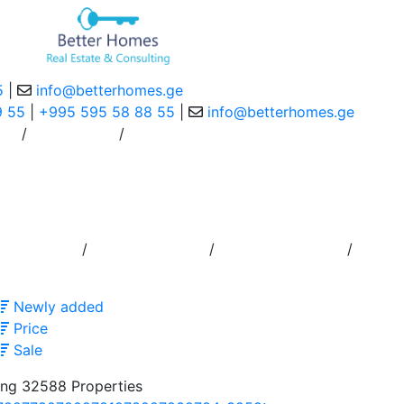
5
|
info@betterhomes.ge
9 55
|
+995 595 58 88 55
|
info@betterhomes.ge
/
/
ce
Contact Us
/
/
/
ouncement
Order to Broker
Residence Permit
Newly added
Price
Sale
ng 32588 Properties