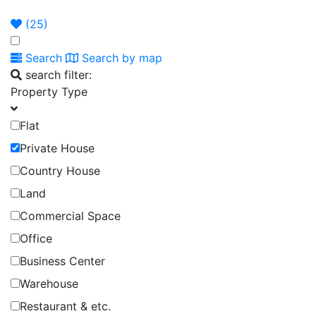
Announcement
Broker
Permit
(
25
)
Search
Search by map
search filter:
Property Type
Flat
Private House
Country House
Land
Commercial Space
Office
Business Center
Warehouse
Restaurant & etc.