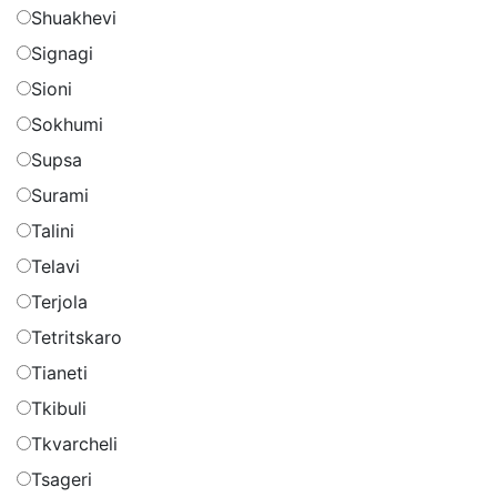
Shuakhevi
Signagi
Sioni
Sokhumi
Supsa
Surami
Talini
Telavi
Terjola
Tetritskaro
Tianeti
Tkibuli
Tkvarcheli
Tsageri