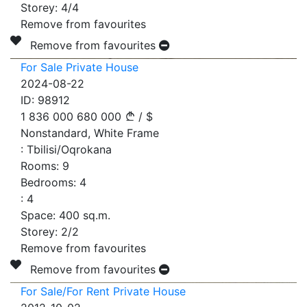
Storey:
4/4
Remove from favourites
Remove from favourites
For Sale Private House
2024-08-22
ID:
98912
1 836 000
680 000
/
$
Nonstandard, White Frame
:
Tbilisi/Oqrokana
Rooms:
9
Bedrooms:
4
:
4
Space:
400
sq.m.
Storey:
2/2
Remove from favourites
Remove from favourites
For Sale/For Rent Private House