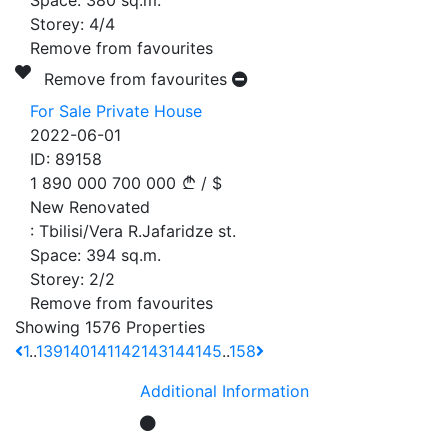
Space:
380
sq.m.
Storey:
4/4
Remove from favourites
Remove from favourites
For Sale Private House
2022-06-01
ID:
89158
1 890 000
700 000
/
$
New Renovated
:
Tbilisi/Vera R.Jafaridze st.
Space:
394
sq.m.
Storey:
2/2
Remove from favourites
Showing 1576 Properties
1
..
139
140
141
142
143
144
145
..
158
Additional Information