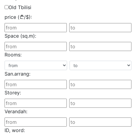
Old Tbilisi
price (
/
$
):
Space (sq.m):
Rooms:
San.arrang:
Storey:
Verandah:
ID, word: