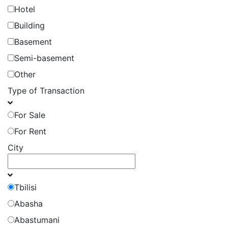
Hotel
Building
Basement
Semi-basement
Other
Type of Transaction
For Sale
For Rent
City
Tbilisi
Abasha
Abastumani