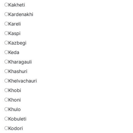
Kakheti
Kardenakhi
Kareli
Kaspi
Kazbegi
Keda
Kharagauli
Khashuri
Khelvachauri
Khobi
Khoni
Khulo
Kobuleti
Kodori