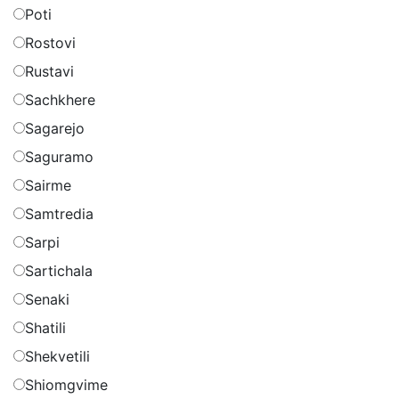
Poti
Rostovi
Rustavi
Sachkhere
Sagarejo
Saguramo
Sairme
Samtredia
Sarpi
Sartichala
Senaki
Shatili
Shekvetili
Shiomgvime