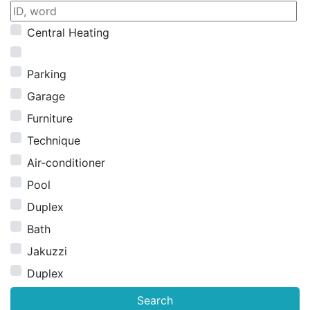
Central Heating
Parking
Garage
Furniture
Technique
Air-conditioner
Pool
Duplex
Bath
Jakuzzi
Duplex
Search