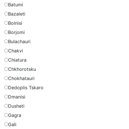
Batumi
Bazaleti
Bolnisi
Borjomi
Bulachauri
Chakvi
Chiatura
Chkhorotsku
Chokhatauri
Dedoplis Tskaro
Dmanisi
Dusheti
Gagra
Gali