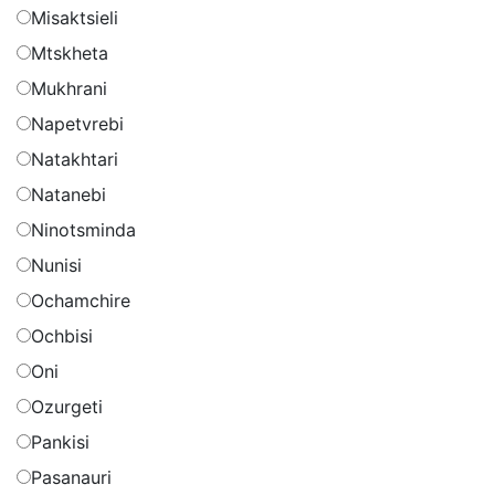
Misaktsieli
Mtskheta
Mukhrani
Napetvrebi
Natakhtari
Natanebi
Ninotsminda
Nunisi
Ochamchire
Ochbisi
Oni
Ozurgeti
Pankisi
Pasanauri