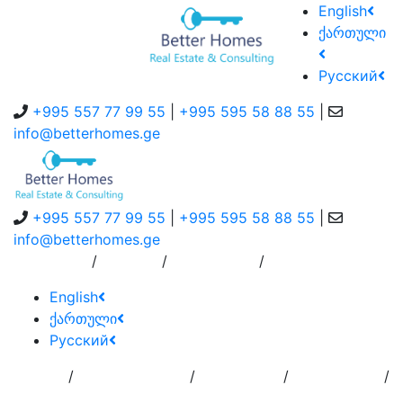
English
ქართული
Русский
+995 557 77 99 55
|
+995 595 58 88 55
|
info@betterhomes.ge
+995 557 77 99 55
|
+995 595 58 88 55
|
info@betterhomes.ge
/
/
/
About Us
Service
Contact Us
English
ქართული
Русский
/
/
/
/
Home
Add
Order to
Residence