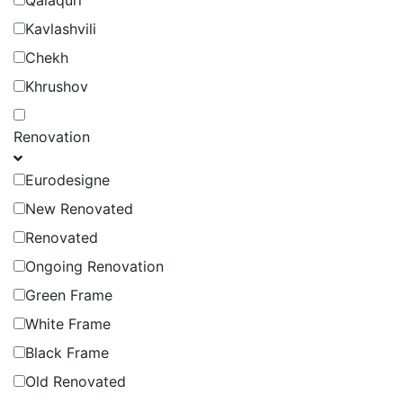
Qalaquri
Kavlashvili
Chekh
Khrushov
Renovation
Eurodesigne
New Renovated
Renovated
Ongoing Renovation
Green Frame
White Frame
Black Frame
Old Renovated