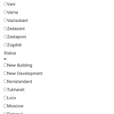
Vani
Varna
Vazisubani
Zedazeni
Zestaponi
Zugdidi
Status
New Building
New Development
Nonstandard
Tukhareli
Lvov
Moscow