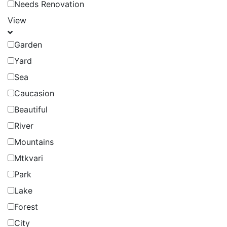
Needs Renovation
View
Garden
Yard
Sea
Caucasion
Beautiful
River
Mountains
Mtkvari
Park
Lake
Forest
City