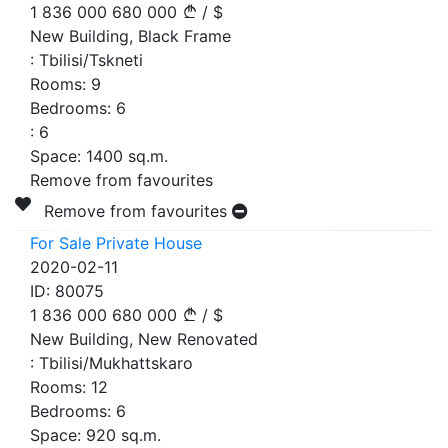
1 836 000
680 000
/
$
New Building, Black Frame
:
Tbilisi/Tskneti
Rooms:
9
Bedrooms:
6
:
6
Space:
1400
sq.m.
Remove from favourites
Remove from favourites
For Sale Private House
2020-02-11
ID:
80075
1 836 000
680 000
/
$
New Building, New Renovated
:
Tbilisi/Mukhattskaro
Rooms:
12
Bedrooms:
6
Space:
920
sq.m.