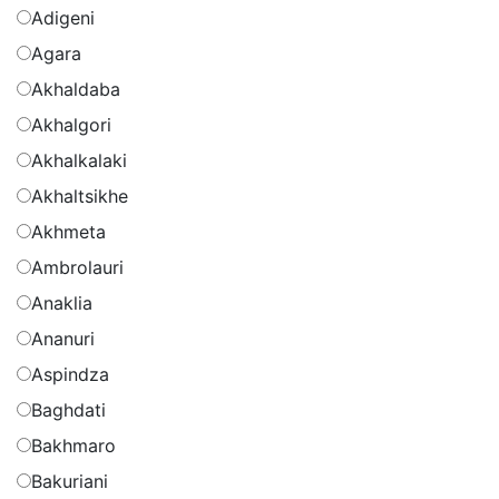
Adigeni
Agara
Akhaldaba
Akhalgori
Akhalkalaki
Akhaltsikhe
Akhmeta
Ambrolauri
Anaklia
Ananuri
Aspindza
Baghdati
Bakhmaro
Bakuriani