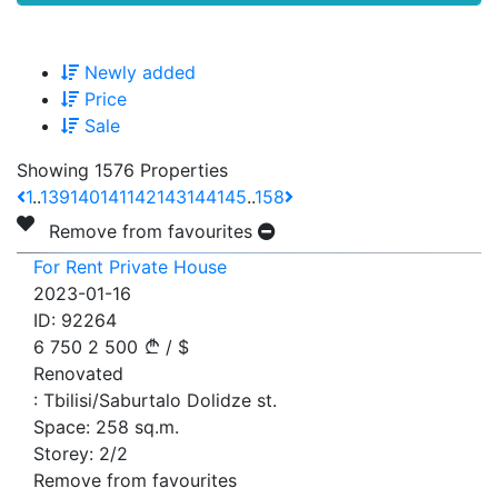
Newly added
Price
Sale
Showing 1576 Properties
1
..
139
140
141
142
143
144
145
..
158
Remove from favourites
For Rent Private House
2023-01-16
ID:
92264
6 750
2 500
/
$
Renovated
:
Tbilisi/Saburtalo Dolidze st.
Space:
258
sq.m.
Storey:
2/2
Remove from favourites