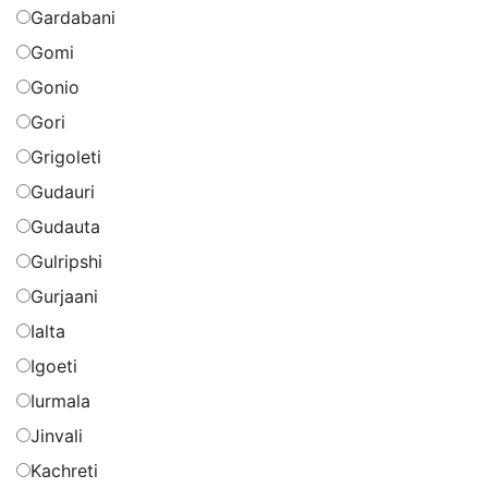
Gardabani
Gomi
Gonio
Gori
Grigoleti
Gudauri
Gudauta
Gulripshi
Gurjaani
Ialta
Igoeti
Iurmala
Jinvali
Kachreti