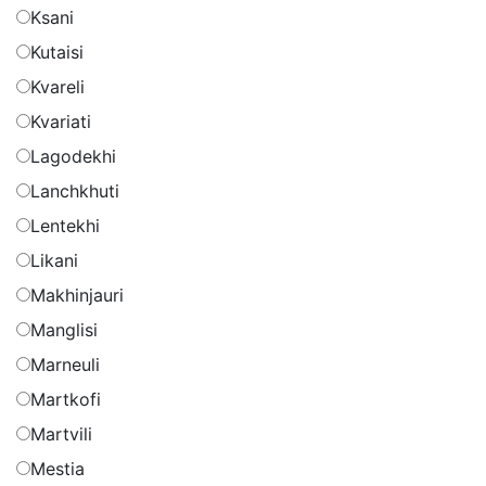
Ksani
Kutaisi
Kvareli
Kvariati
Lagodekhi
Lanchkhuti
Lentekhi
Likani
Makhinjauri
Manglisi
Marneuli
Martkofi
Martvili
Mestia