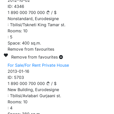
2012-10-02
ID:
4346
1 890 000
700 000
/
$
Nonstandard, Eurodesigne
:
Tbilisi/Tskneti King Tamar st.
Rooms:
10
:
5
Space:
400
sq.m.
Remove from favourites
Remove from favourites
For Sale/For Rent Private House
2013-01-16
ID:
5703
1 890 000
700 000
/
$
New Building, Eurodesigne
:
Tbilisi/Avlabari Gurjaani st.
Rooms:
10
:
4