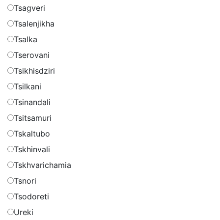
Tsagveri
Tsalenjikha
Tsalka
Tserovani
Tsikhisdziri
Tsilkani
Tsinandali
Tsitsamuri
Tskaltubo
Tskhinvali
Tskhvarichamia
Tsnori
Tsodoreti
Ureki