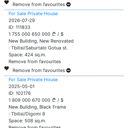
Remove from favourites
For Sale Private House
2026-07-29
ID:
111833
1 755 000
650 000
/
$
New Building, New Renovated
:
Tbilisi/Saburtalo Gotua st.
Space:
424
sq.m.
Remove from favourites
Remove from favourites
For Sale Private House
2025-05-01
ID:
102176
1 809 000
670 000
/
$
New Building, Black Frame
:
Tbilisi/Digomi 8
Space:
508
sq.m.
Remove from favourites