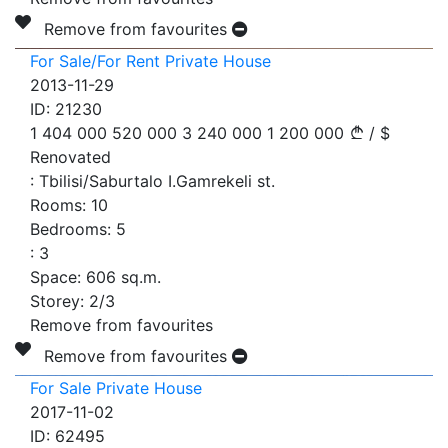
Remove from favourites
For Sale/For Rent Private House
2013-11-29
ID:
21230
1 404 000
520 000
3 240 000
1 200 000
/
$
Renovated
:
Tbilisi/Saburtalo I.Gamrekeli st.
Rooms:
10
Bedrooms:
5
:
3
Space:
606
sq.m.
Storey:
2/3
Remove from favourites
Remove from favourites
For Sale Private House
2017-11-02
ID:
62495