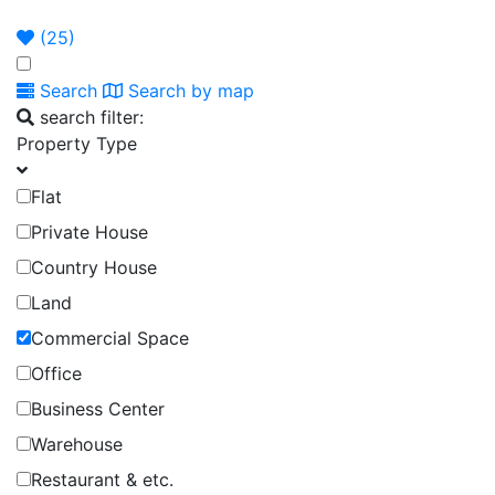
Announcement
Broker
Permit
(
25
)
Search
Search by map
search filter:
Property Type
Flat
Private House
Country House
Land
Commercial Space
Office
Business Center
Warehouse
Restaurant & etc.