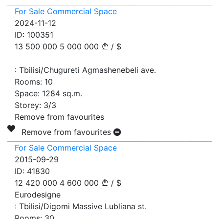
For Sale Commercial Space
2024-11-12
ID:
100351
13 500 000
5 000 000
/
$
:
Tbilisi/Chugureti Agmashenebeli ave.
Rooms:
10
Space:
1284
sq.m.
Storey:
3/3
Remove from favourites
Remove from favourites
For Sale Commercial Space
2015-09-29
ID:
41830
12 420 000
4 600 000
/
$
Eurodesigne
:
Tbilisi/Digomi Massive Lubliana st.
Rooms:
30