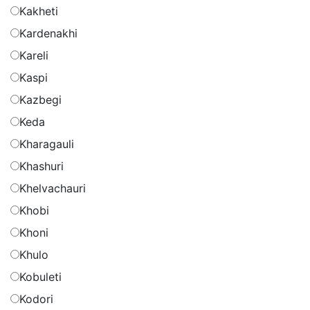
Kakheti
Kardenakhi
Kareli
Kaspi
Kazbegi
Keda
Kharagauli
Khashuri
Khelvachauri
Khobi
Khoni
Khulo
Kobuleti
Kodori