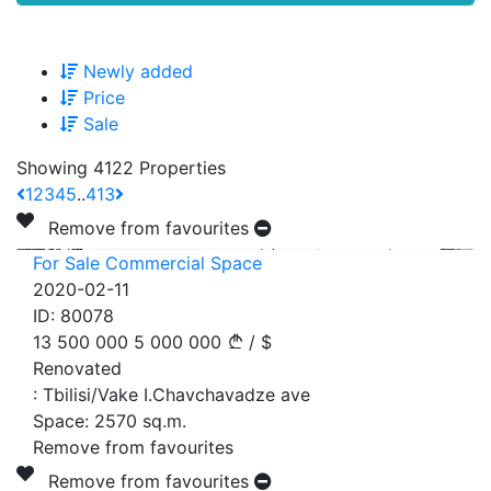
Newly added
Price
Sale
Showing 4122 Properties
1
2
3
4
5
..
413
Remove from favourites
For Sale Commercial Space
2020-02-11
ID:
80078
13 500 000
5 000 000
/
$
Renovated
:
Tbilisi/Vake I.Chavchavadze ave
Space:
2570
sq.m.
Remove from favourites
Remove from favourites