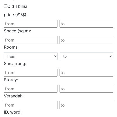
Old Tbilisi
price (
/
$
):
Space (sq.m):
Rooms:
San.arrang:
Storey:
Verandah:
ID, word: