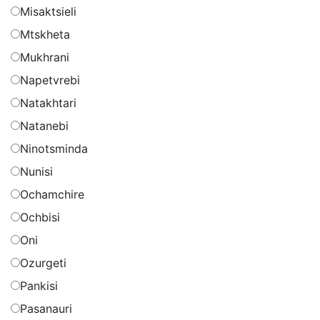
Misaktsieli
Mtskheta
Mukhrani
Napetvrebi
Natakhtari
Natanebi
Ninotsminda
Nunisi
Ochamchire
Ochbisi
Oni
Ozurgeti
Pankisi
Pasanauri