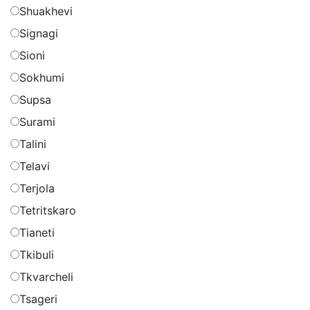
Shuakhevi
Signagi
Sioni
Sokhumi
Supsa
Surami
Talini
Telavi
Terjola
Tetritskaro
Tianeti
Tkibuli
Tkvarcheli
Tsageri