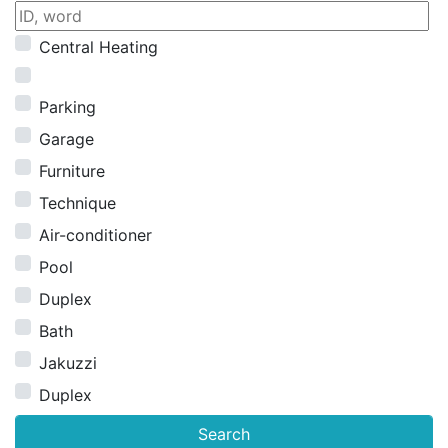
Central Heating
Parking
Garage
Furniture
Technique
Air-conditioner
Pool
Duplex
Bath
Jakuzzi
Duplex
Search