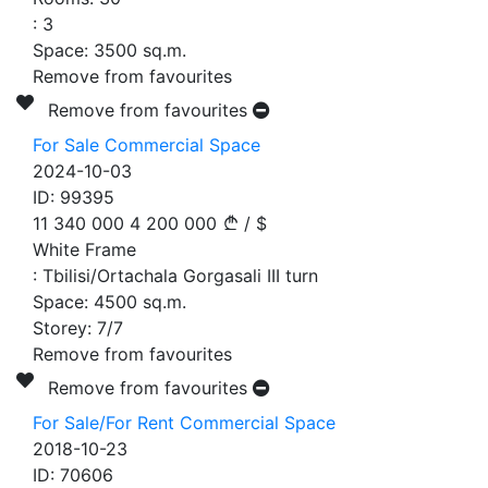
:
3
Space:
3500
sq.m.
Remove from favourites
Remove from favourites
For Sale Commercial Space
2024-10-03
ID:
99395
11 340 000
4 200 000
/
$
White Frame
:
Tbilisi/Ortachala Gorgasali III turn
Space:
4500
sq.m.
Storey:
7/7
Remove from favourites
Remove from favourites
For Sale/For Rent Commercial Space
2018-10-23
ID:
70606