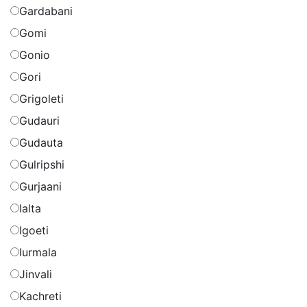
Gardabani
Gomi
Gonio
Gori
Grigoleti
Gudauri
Gudauta
Gulripshi
Gurjaani
Ialta
Igoeti
Iurmala
Jinvali
Kachreti