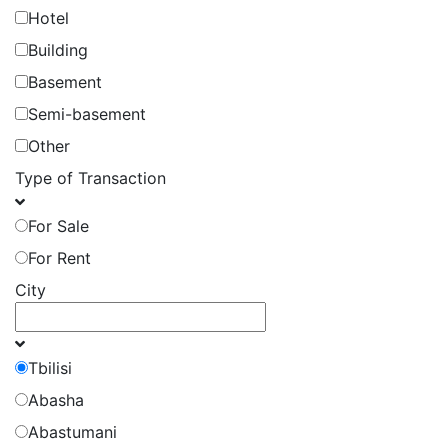
Hotel
Building
Basement
Semi-basement
Other
Type of Transaction
For Sale
For Rent
City
Tbilisi
Abasha
Abastumani