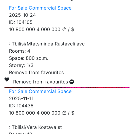
For Sale Commercial Space
2025-10-24
ID:
104105
10 800 000
4 000 000
/
$
:
Tbilisi/Mtatsminda Rustaveli ave
Rooms:
4
Space:
800
sq.m.
Storey:
1/3
Remove from favourites
Remove from favourites
For Sale Commercial Space
2025-11-11
ID:
104436
10 800 000
4 000 000
/
$
:
Tbilisi/Vera Kostava st