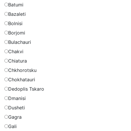
Batumi
Bazaleti
Bolnisi
Borjomi
Bulachauri
Chakvi
Chiatura
Chkhorotsku
Chokhatauri
Dedoplis Tskaro
Dmanisi
Dusheti
Gagra
Gali