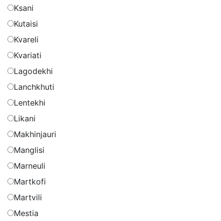
Ksani
Kutaisi
Kvareli
Kvariati
Lagodekhi
Lanchkhuti
Lentekhi
Likani
Makhinjauri
Manglisi
Marneuli
Martkofi
Martvili
Mestia