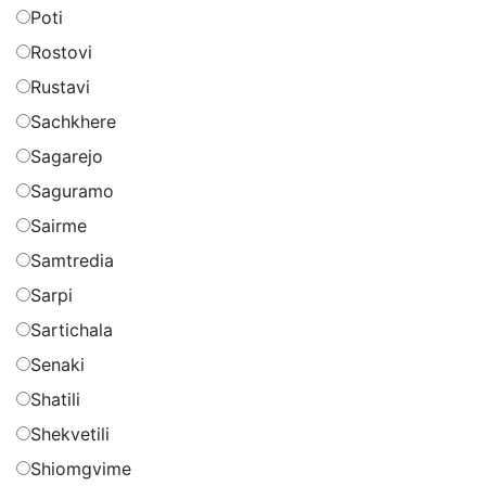
Poti
Rostovi
Rustavi
Sachkhere
Sagarejo
Saguramo
Sairme
Samtredia
Sarpi
Sartichala
Senaki
Shatili
Shekvetili
Shiomgvime