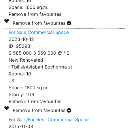
Rooms:
10
Space:
1600
sq.m.
Remove from favourites
Remove from favourites
For Sale Commercial Space
2023-10-12
ID:
95293
9 585 000
3 550 000
/
$
New Renovated
:
Tbilisi/Avlabari Bochorma st.
Rooms:
10
:
3
Space:
1800
sq.m.
Storey:
1/16
Remove from favourites
Remove from favourites
For Sale/For Rent Commercial Space
2015-11-03