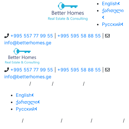
English
ქართული
Русский
+995 557 77 99 55
|
+995 595 58 88 55
|
info@betterhomes.ge
+995 557 77 99 55
|
+995 595 58 88 55
|
info@betterhomes.ge
/
/
/
About Us
Service
Contact Us
English
ქართული
Русский
/
/
/
/
Home
Add
Order to
Residence