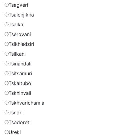
Tsagveri
Tsalenjikha
Tsalka
Tserovani
Tsikhisdziri
Tsilkani
Tsinandali
Tsitsamuri
Tskaltubo
Tskhinvali
Tskhvarichamia
Tsnori
Tsodoreti
Ureki