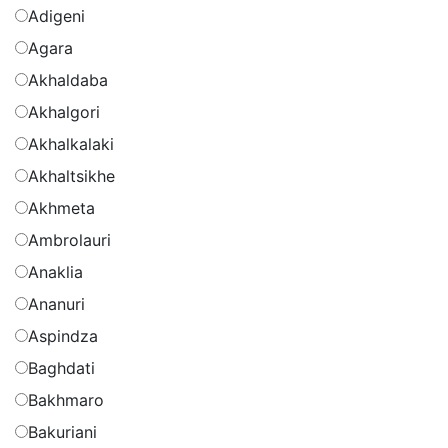
Adigeni
Agara
Akhaldaba
Akhalgori
Akhalkalaki
Akhaltsikhe
Akhmeta
Ambrolauri
Anaklia
Ananuri
Aspindza
Baghdati
Bakhmaro
Bakuriani