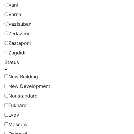
Vani
Varna
Vazisubani
Zedazeni
Zestaponi
Zugdidi
Status
New Building
New Development
Nonstandard
Tukhareli
Lvov
Moscow