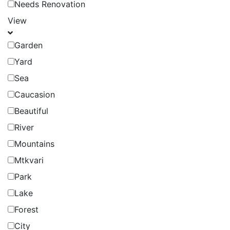
Needs Renovation
View
Garden
Yard
Sea
Caucasion
Beautiful
River
Mountains
Mtkvari
Park
Lake
Forest
City