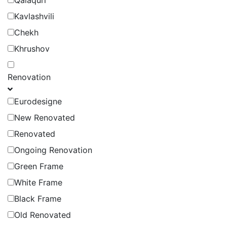
Qalaquri
Kavlashvili
Chekh
Khrushov
Renovation
Eurodesigne
New Renovated
Renovated
Ongoing Renovation
Green Frame
White Frame
Black Frame
Old Renovated