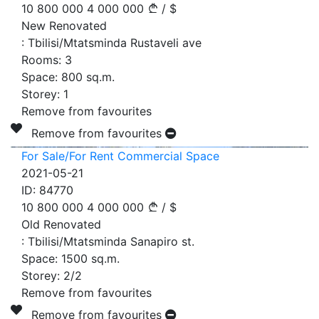
10 800 000
4 000 000
/
$
New Renovated
:
Tbilisi/Mtatsminda Rustaveli ave
Rooms:
3
Space:
800
sq.m.
Storey:
1
Remove from favourites
Remove from favourites
For Sale/For Rent Commercial Space
2021-05-21
ID:
84770
10 800 000
4 000 000
/
$
Old Renovated
:
Tbilisi/Mtatsminda Sanapiro st.
Space:
1500
sq.m.
Storey:
2/2
Remove from favourites
Remove from favourites