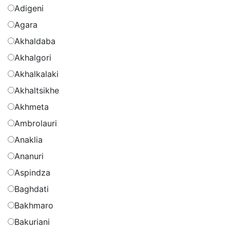
Adigeni
Agara
Akhaldaba
Akhalgori
Akhalkalaki
Akhaltsikhe
Akhmeta
Ambrolauri
Anaklia
Ananuri
Aspindza
Baghdati
Bakhmaro
Bakuriani