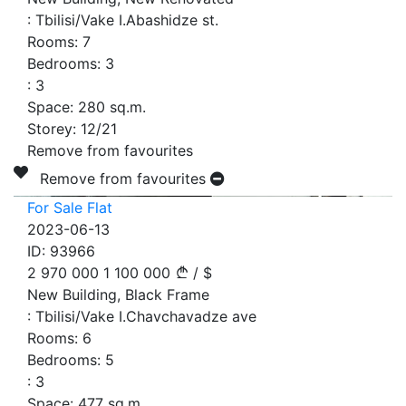
:
Tbilisi/Vake I.Abashidze st.
Rooms:
7
Bedrooms:
3
:
3
Space:
280
sq.m.
Storey:
12/21
Remove from favourites
Remove from favourites
For Sale Flat
2023-06-13
ID:
93966
2 970 000
1 100 000
/
$
New Building, Black Frame
:
Tbilisi/Vake I.Chavchavadze ave
Rooms:
6
Bedrooms:
5
:
3
Space:
477
sq.m.