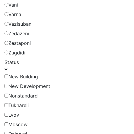
Vani
Varna
Vazisubani
Zedazeni
Zestaponi
Zugdidi
Status
New Building
New Development
Nonstandard
Tukhareli
Lvov
Moscow