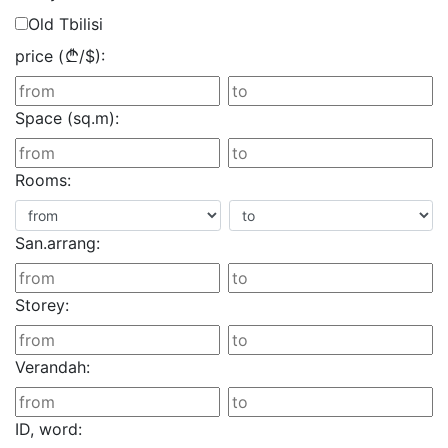
Old Tbilisi
price (
/
$
):
Space (sq.m):
Rooms:
San.arrang:
Storey:
Verandah:
ID, word: