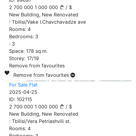
ID:
99697
2 700 000
1 000 000
/
$
New Building, New Renovated
:
Tbilisi/Vake I.Chavchavadze ave
Rooms:
4
Bedrooms:
3
:
3
Space:
178
sq.m.
Storey:
17/19
Remove from favourites
Remove from favourites
For Sale Flat
2025-04-25
ID:
102115
2 700 000
1 000 000
/
$
New Building, New Renovated
:
Tbilisi/Vera Petriashvili st.
Rooms:
4
Bedrooms:
3