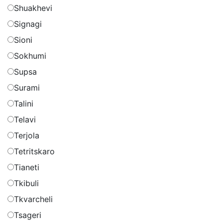
Shuakhevi
Signagi
Sioni
Sokhumi
Supsa
Surami
Talini
Telavi
Terjola
Tetritskaro
Tianeti
Tkibuli
Tkvarcheli
Tsageri