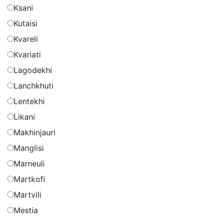
Ksani
Kutaisi
Kvareli
Kvariati
Lagodekhi
Lanchkhuti
Lentekhi
Likani
Makhinjauri
Manglisi
Marneuli
Martkofi
Martvili
Mestia