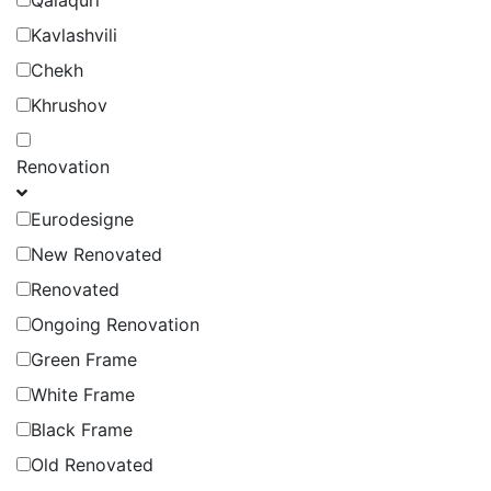
Qalaquri
Kavlashvili
Chekh
Khrushov
Renovation
Eurodesigne
New Renovated
Renovated
Ongoing Renovation
Green Frame
White Frame
Black Frame
Old Renovated