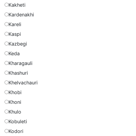
Kakheti
Kardenakhi
Kareli
Kaspi
Kazbegi
Keda
Kharagauli
Khashuri
Khelvachauri
Khobi
Khoni
Khulo
Kobuleti
Kodori