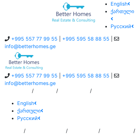
English
ქართული
Русский
+995 557 77 99 55
|
+995 595 58 88 55
|
info@betterhomes.ge
+995 557 77 99 55
|
+995 595 58 88 55
|
info@betterhomes.ge
/
/
/
About Us
Service
Contact Us
English
ქართული
Русский
/
/
/
/
Home
Add
Order to
Residence