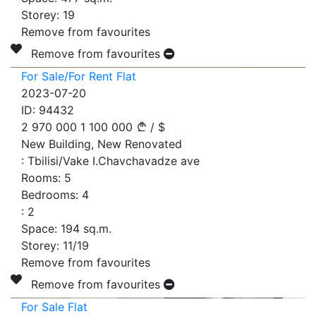
Storey:
19
Remove from favourites
Remove from favourites
For Sale/For Rent Flat
2023-07-20
ID:
94432
2 970 000
1 100 000
/
$
New Building, New Renovated
:
Tbilisi/Vake I.Chavchavadze ave
Rooms:
5
Bedrooms:
4
:
2
Space:
194
sq.m.
Storey:
11/19
Remove from favourites
Remove from favourites
For Sale Flat