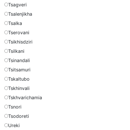
Tsagveri
Tsalenjikha
Tsalka
Tserovani
Tsikhisdziri
Tsilkani
Tsinandali
Tsitsamuri
Tskaltubo
Tskhinvali
Tskhvarichamia
Tsnori
Tsodoreti
Ureki