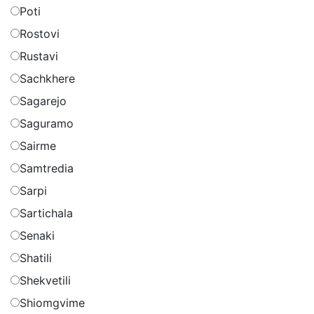
Poti
Rostovi
Rustavi
Sachkhere
Sagarejo
Saguramo
Sairme
Samtredia
Sarpi
Sartichala
Senaki
Shatili
Shekvetili
Shiomgvime