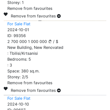
Storey:
1
Remove from favourites
Remove from favourites
For Sale Flat
2024-10-01
ID:
99356
2 700 000
1 000 000
/
$
New Building, New Renovated
:
Tbilisi/Krtsanisi
Bedrooms:
5
:
3
Space:
380
sq.m.
Storey:
2/5
Remove from favourites
Remove from favourites
For Sale Flat
2024-10-10