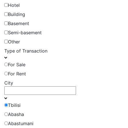
Hotel
Building
Basement
Semi-basement
Other
Type of Transaction
For Sale
For Rent
City
Tbilisi
Abasha
Abastumani