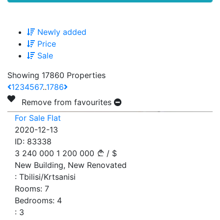
Newly added
Price
Sale
Showing 17860 Properties
1
2
3
4
5
6
7
..
1786
Remove from favourites
For Sale Flat
2020-12-13
ID:
83338
3 240 000
1 200 000
/
$
New Building, New Renovated
:
Tbilisi/Krtsanisi
Rooms:
7
Bedrooms:
4
:
3