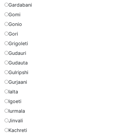
Gardabani
Gomi
Gonio
Gori
Grigoleti
Gudauri
Gudauta
Gulripshi
Gurjaani
Ialta
Igoeti
Iurmala
Jinvali
Kachreti