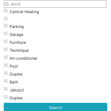
Central Heating
Parking
Garage
Furniture
Technique
Air-conditioner
Pool
Duplex
Bath
Jakuzzi
Duplex
Search