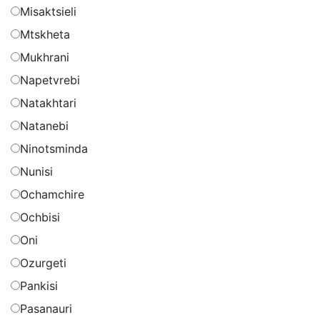
Misaktsieli
Mtskheta
Mukhrani
Napetvrebi
Natakhtari
Natanebi
Ninotsminda
Nunisi
Ochamchire
Ochbisi
Oni
Ozurgeti
Pankisi
Pasanauri