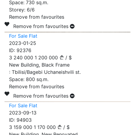
Space:
730
sq.m.
Storey:
6/6
Remove from favourites
Remove from favourites
For Sale Flat
2023-01-25
ID:
92376
3 240 000
1 200 000
/
$
New Building, Black Frame
:
Tbilisi/Bagebi Uchaneishvili st.
Space:
800
sq.m.
Remove from favourites
Remove from favourites
For Sale Flat
2023-09-13
ID:
94903
3 159 000
1 170 000
/
$
New Building, New Renovated