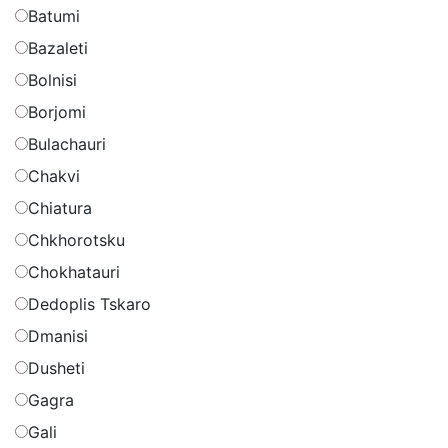
Batumi
Bazaleti
Bolnisi
Borjomi
Bulachauri
Chakvi
Chiatura
Chkhorotsku
Chokhatauri
Dedoplis Tskaro
Dmanisi
Dusheti
Gagra
Gali