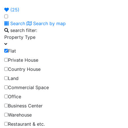
Announcement
Broker
Permit
(
25
)
Search
Search by map
search filter:
Property Type
Flat
Private House
Country House
Land
Commercial Space
Office
Business Center
Warehouse
Restaurant & etc.