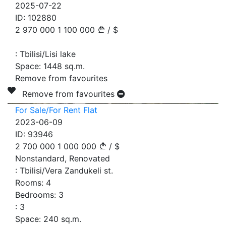
2025-07-22
ID:
102880
2 970 000
1 100 000
/
$
:
Tbilisi/Lisi lake
Space:
1448
sq.m.
Remove from favourites
Remove from favourites
For Sale/For Rent Flat
2023-06-09
ID:
93946
2 700 000
1 000 000
/
$
Nonstandard, Renovated
:
Tbilisi/Vera Zandukeli st.
Rooms:
4
Bedrooms:
3
:
3
Space:
240
sq.m.