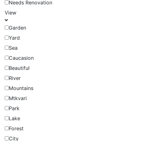
Needs Renovation
View
Garden
Yard
Sea
Caucasion
Beautiful
River
Mountains
Mtkvari
Park
Lake
Forest
City