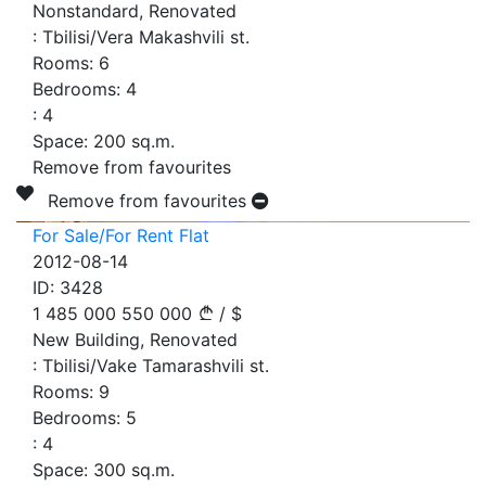
Nonstandard, Renovated
:
Tbilisi/Vera Makashvili st.
Rooms:
6
Bedrooms:
4
:
4
Space:
200
sq.m.
Remove from favourites
Remove from favourites
For Sale/For Rent Flat
2012-08-14
ID:
3428
1 485 000
550 000
/
$
New Building, Renovated
:
Tbilisi/Vake Tamarashvili st.
Rooms:
9
Bedrooms:
5
:
4
Space:
300
sq.m.