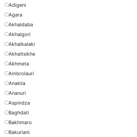
Adigeni
Agara
Akhaldaba
Akhalgori
Akhalkalaki
Akhaltsikhe
Akhmeta
Ambrolauri
Anaklia
Ananuri
Aspindza
Baghdati
Bakhmaro
Bakuriani