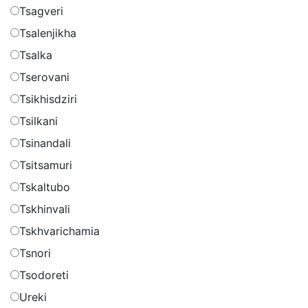
Tsagveri
Tsalenjikha
Tsalka
Tserovani
Tsikhisdziri
Tsilkani
Tsinandali
Tsitsamuri
Tskaltubo
Tskhinvali
Tskhvarichamia
Tsnori
Tsodoreti
Ureki