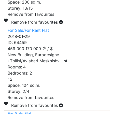
Space:
200
sq.m.
Storey:
13/15
Remove from favourites
Remove from favourites
For Sale/For Rent Flat
2018-01-29
ID:
64459
459 000
170 000
/
$
New Building, Eurodesigne
:
Tbilisi/Avlabari Meskhishvili st.
Rooms:
4
Bedrooms:
2
:
2
Space:
104
sq.m.
Storey:
2/4
Remove from favourites
Remove from favourites
For Sale Flat