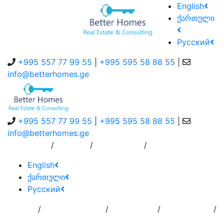
English
ქართული
Русский
+995 557 77 99 55
|
+995 595 58 88 55
|
info@betterhomes.ge
+995 557 77 99 55
|
+995 595 58 88 55
|
info@betterhomes.ge
/
/
/
About Us
Service
Contact Us
English
ქართული
Русский
/
/
/
/
Home
Add
Order to
Residence