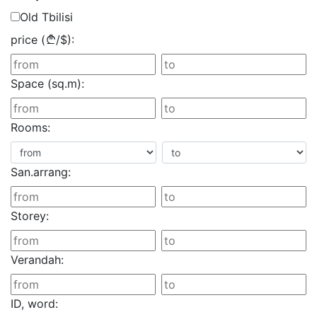
Old Tbilisi
price (
/
$
):
Space (sq.m):
Rooms:
San.arrang:
Storey:
Verandah:
ID, word: