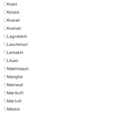
Ksani
Kutaisi
Kvareli
Kvariati
Lagodekhi
Lanchkhuti
Lentekhi
Likani
Makhinjauri
Manglisi
Marneuli
Martkofi
Martvili
Mestia