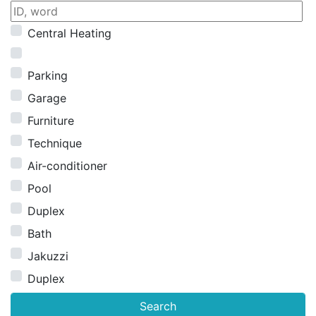
Central Heating
Parking
Garage
Furniture
Technique
Air-conditioner
Pool
Duplex
Bath
Jakuzzi
Duplex
Search