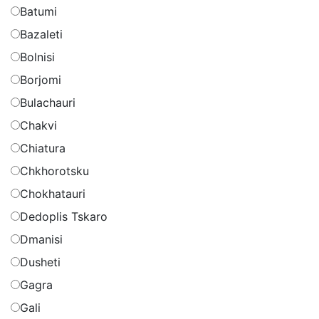
Batumi
Bazaleti
Bolnisi
Borjomi
Bulachauri
Chakvi
Chiatura
Chkhorotsku
Chokhatauri
Dedoplis Tskaro
Dmanisi
Dusheti
Gagra
Gali