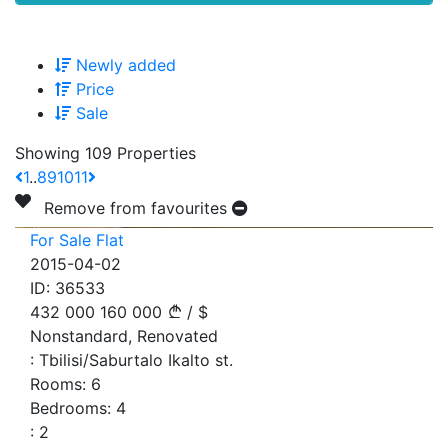
Newly added
Price
Sale
Showing 109 Properties
1
..
8
9
10
11
Remove from favourites
For Sale Flat
2015-04-02
ID:
36533
432 000
160 000
/
$
Nonstandard, Renovated
:
Tbilisi/Saburtalo Ikalto st.
Rooms:
6
Bedrooms:
4
:
2