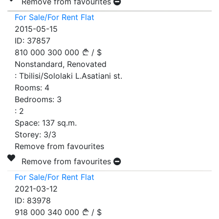
Remove from favourites
For Sale/For Rent Flat
2015-05-15
ID:
37857
810 000
300 000
/
$
Nonstandard, Renovated
:
Tbilisi/Sololaki L.Asatiani st.
Rooms:
4
Bedrooms:
3
:
2
Space:
137
sq.m.
Storey:
3/3
Remove from favourites
Remove from favourites
For Sale/For Rent Flat
2021-03-12
ID:
83978
918 000
340 000
/
$