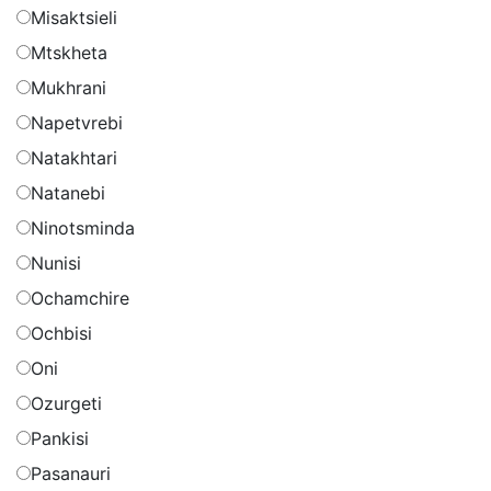
Misaktsieli
Mtskheta
Mukhrani
Napetvrebi
Natakhtari
Natanebi
Ninotsminda
Nunisi
Ochamchire
Ochbisi
Oni
Ozurgeti
Pankisi
Pasanauri