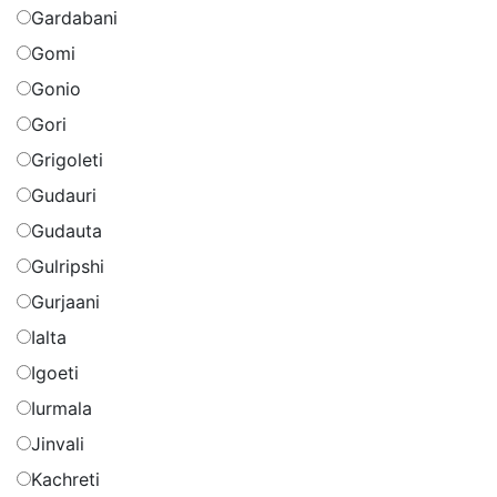
Gardabani
Gomi
Gonio
Gori
Grigoleti
Gudauri
Gudauta
Gulripshi
Gurjaani
Ialta
Igoeti
Iurmala
Jinvali
Kachreti