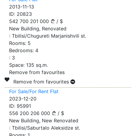
2013-11-13
ID:
20823
542 700
201 000
/
$
New Building, Renovated
:
Tbilisi/Chugureti Marjanishvili st.
Rooms:
5
Bedrooms:
4
:
3
Space:
135
sq.m.
Remove from favourites
Remove from favourites
For Sale/For Rent Flat
2023-12-20
ID:
95991
556 200
206 000
/
$
New Building, New Renovated
:
Tbilisi/Saburtalo Aleksidze st.
Rooms:
1