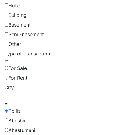
Hotel
Building
Basement
Semi-basement
Other
Type of Transaction
For Sale
For Rent
City
Tbilisi
Abasha
Abastumani