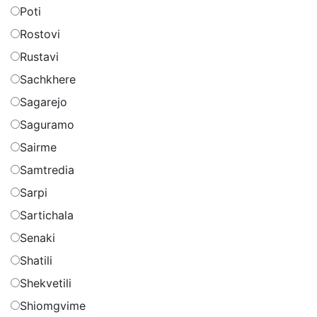
Poti
Rostovi
Rustavi
Sachkhere
Sagarejo
Saguramo
Sairme
Samtredia
Sarpi
Sartichala
Senaki
Shatili
Shekvetili
Shiomgvime