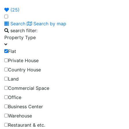
Announcement
Broker
Permit
(
25
)
Search
Search by map
search filter:
Property Type
Flat
Private House
Country House
Land
Commercial Space
Office
Business Center
Warehouse
Restaurant & etc.