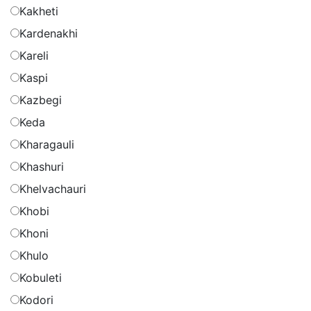
Kakheti
Kardenakhi
Kareli
Kaspi
Kazbegi
Keda
Kharagauli
Khashuri
Khelvachauri
Khobi
Khoni
Khulo
Kobuleti
Kodori