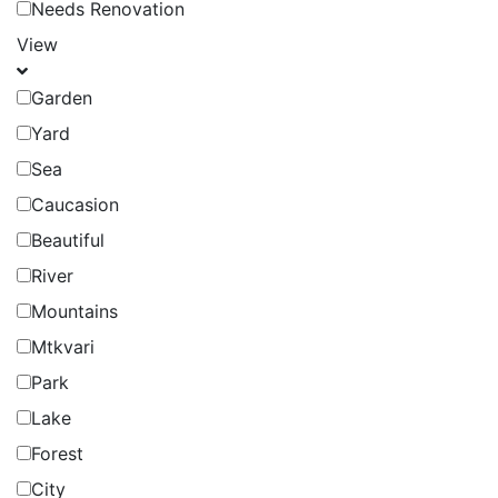
Needs Renovation
View
Garden
Yard
Sea
Caucasion
Beautiful
River
Mountains
Mtkvari
Park
Lake
Forest
City