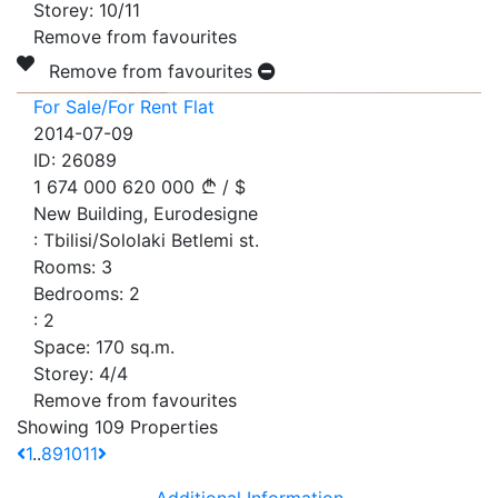
Storey:
10/11
Remove from favourites
Remove from favourites
For Sale/For Rent Flat
2014-07-09
ID:
26089
1 674 000
620 000
/
$
New Building, Eurodesigne
:
Tbilisi/Sololaki Betlemi st.
Rooms:
3
Bedrooms:
2
:
2
Space:
170
sq.m.
Storey:
4/4
Remove from favourites
Showing 109 Properties
1
..
8
9
10
11