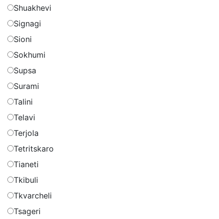
Shuakhevi
Signagi
Sioni
Sokhumi
Supsa
Surami
Talini
Telavi
Terjola
Tetritskaro
Tianeti
Tkibuli
Tkvarcheli
Tsageri