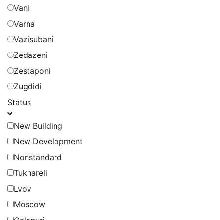
Vani
Varna
Vazisubani
Zedazeni
Zestaponi
Zugdidi
Status
New Building
New Development
Nonstandard
Tukhareli
Lvov
Moscow