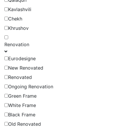
Qalaquri
Kavlashvili
Chekh
Khrushov
Renovation
Eurodesigne
New Renovated
Renovated
Ongoing Renovation
Green Frame
White Frame
Black Frame
Old Renovated