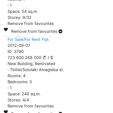
:
1
Space:
54
sq.m.
Storey:
9/32
Remove from favourites
Remove from favourites
For Sale/For Rent Flat
2012-09-07
ID:
3790
723 600
268 000
/
$
New Building, Renovated
:
Tbilisi/Sololaki Amagleba st.
Rooms:
4
Bedrooms:
3
:
1
Space:
240
sq.m.
Storey:
4/4
Remove from favourites